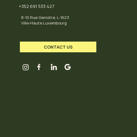
+352 691 533 427
8-10 Rue Genistre, L-1623
Ville-Haute Luxembourg
CONTACT US
HUB OPENING HOURS
Tuesday
11-18
Wednesday
11-18
Thursday
11-18
Friday
11-18
Saturday
11-18
Sunday / Monday
Closed