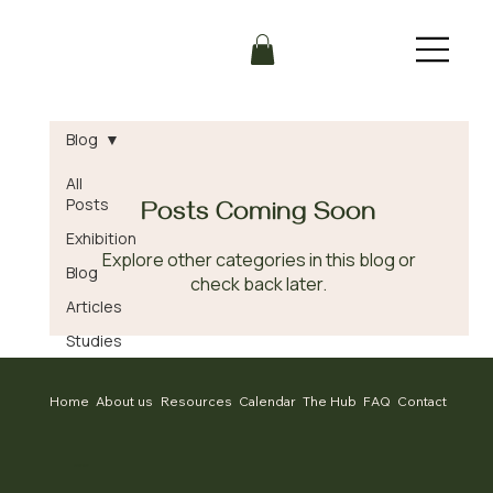
Blog
All
Posts
Posts Coming Soon
Exhibition
Explore other categories in this blog or
Blog
check back later.
Articles
Studies
Home
About us
Resources
Calendar
The Hub
FAQ
Contact
CONTACT